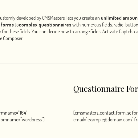
customly developed by CMSMasters, lets you create an
unlimited amoun
 forms
to
complex questionnaires
with numerous fields, radio-butto
ion for these fields. You can decide how to arrange fields. Activate Captcha
ge Composer.
Questionnaire Fo
ormname="164"
[cmsmasters_contact_form_sc f
romname="wordpress"]
email="example@domain.com" f