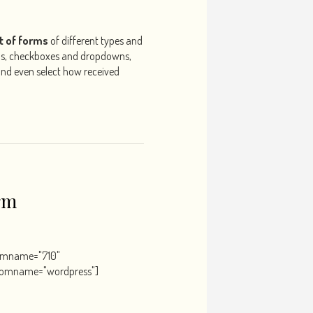
t of forms
of different types and
ns, checkboxes and dropdowns,
 and even select how received
rm
ormname="710"
romname="wordpress"]