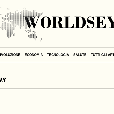
IVOLUZIONE
ECONOMIA
TECNOLOGIA
SALUTE
TUTTI GLI AR
ms