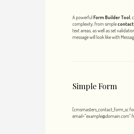
A powerful
Form Builder Tool
, 
complexity, from simple
contact
text areas, as well as set validat
message will look like with Messa
Simple Form
[cmsmasters_contact_form_sc f
email="example@domain.com" f