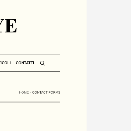
TICOLI
CONTATTI
HOME
»
CONTACT FORMS