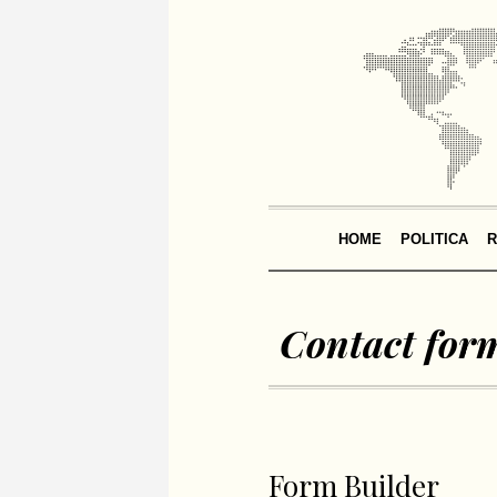
HOME
POLITICA
R
Contact for
Form Builder